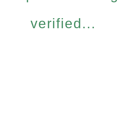
verified...