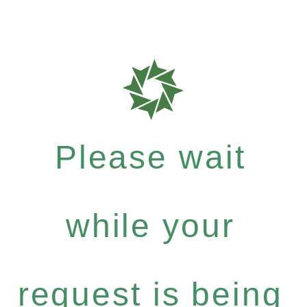
Please wait
while your
request is being