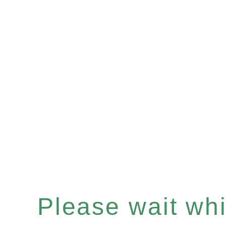
Please wait whil