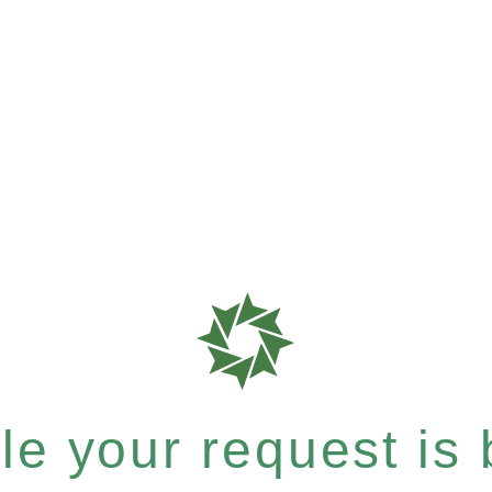
e your request is b