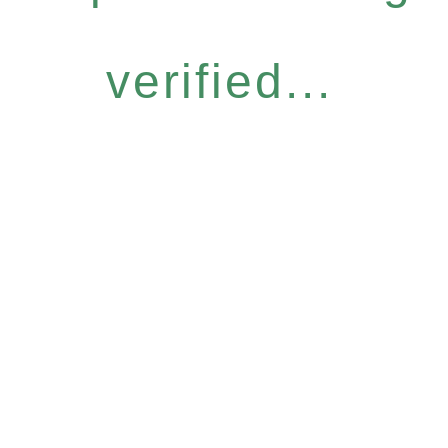
verified...