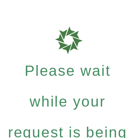
Please wait
while your
request is being