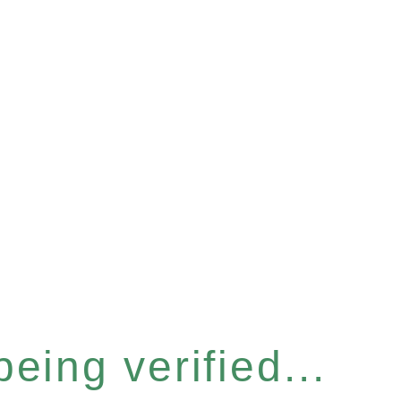
eing verified...