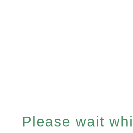
Please wait whil