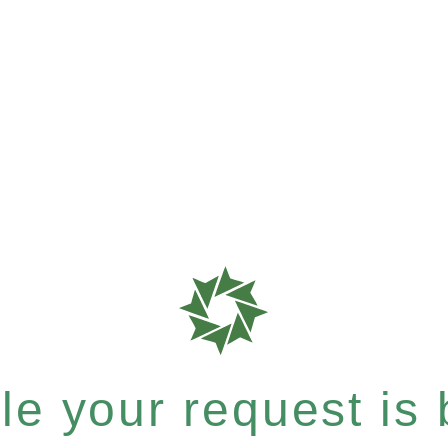
e your request is b