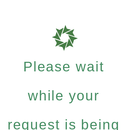
Please wait
while your
request is being