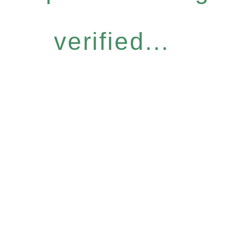
verified...