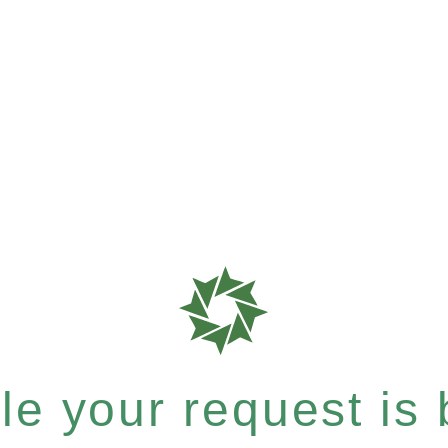
e your request is b