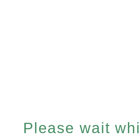
Please wait whil