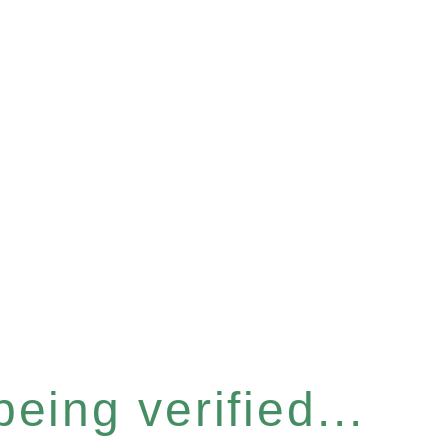
eing verified...