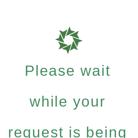
Please wait
while your
request is being