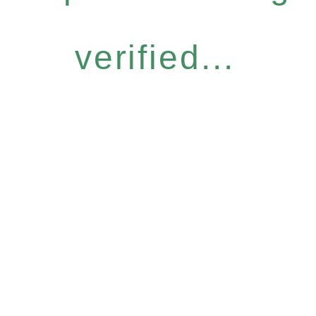
verified...