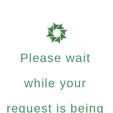
Please wait
while your
request is being