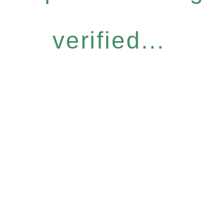
verified...