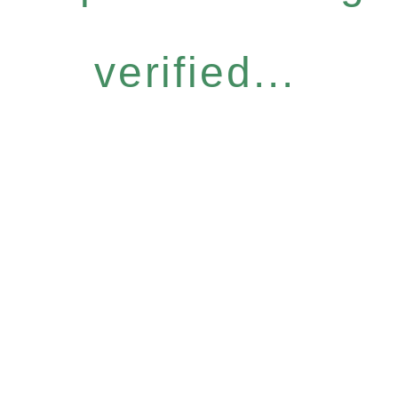
verified...