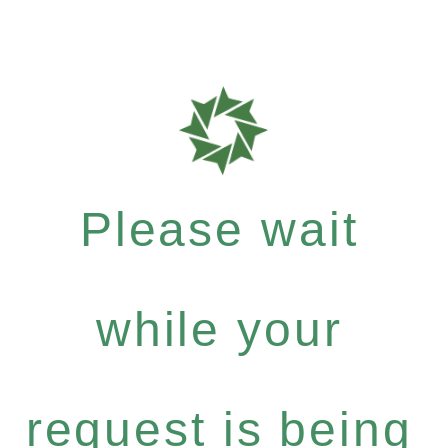
Please wait
while your
request is being