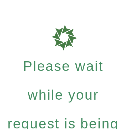
Please wait
while your
request is being