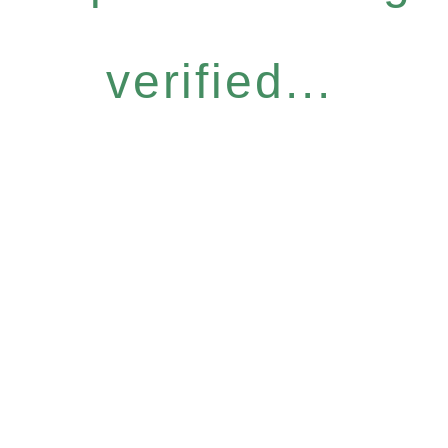
verified...