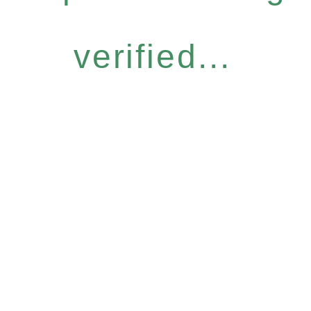
verified...