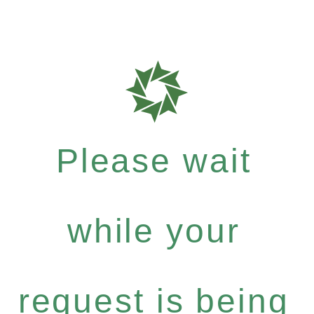
Please wait
while your
request is being