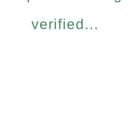
verified...