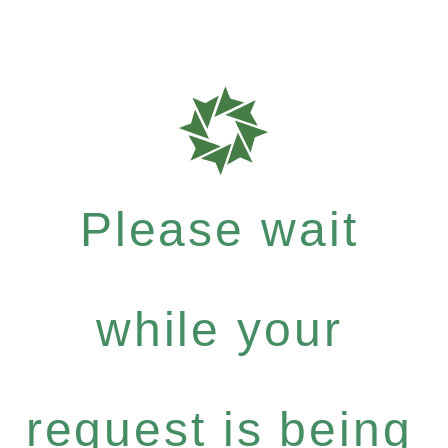
Please wait
while your
request is being