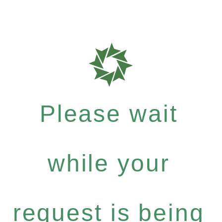
Please wait
while your
request is being