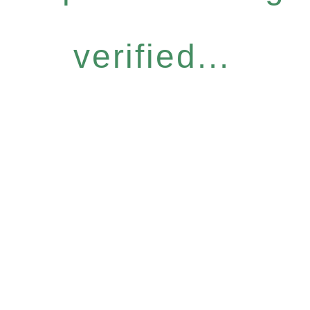
verified...