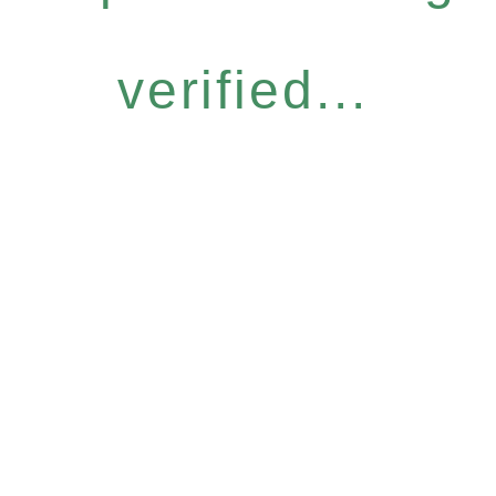
verified...