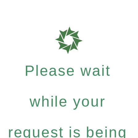
Please wait
while your
request is being