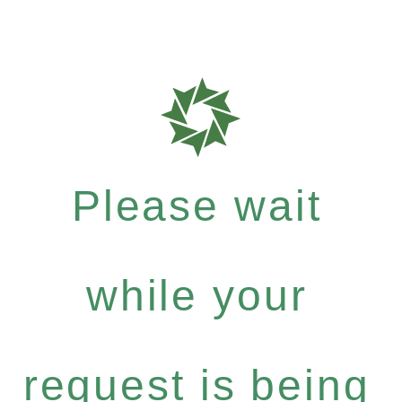
Please wait
while your
request is being