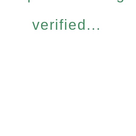
verified...