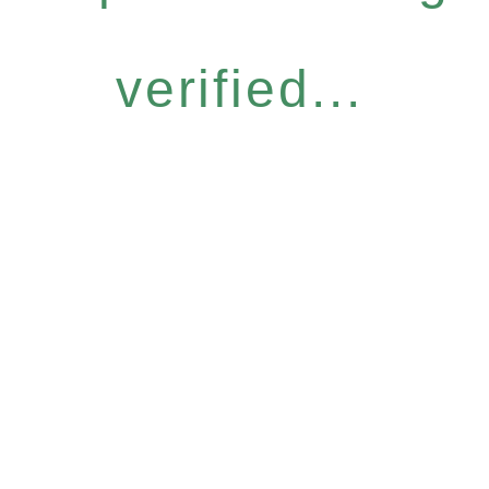
verified...