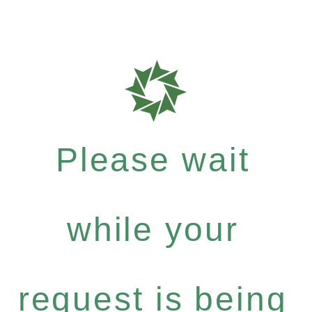
Please wait
while your
request is being