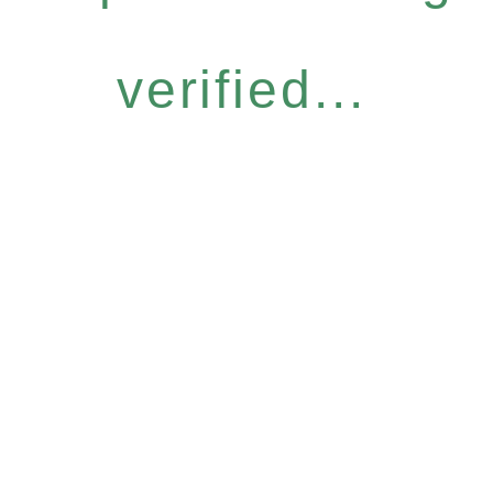
verified...