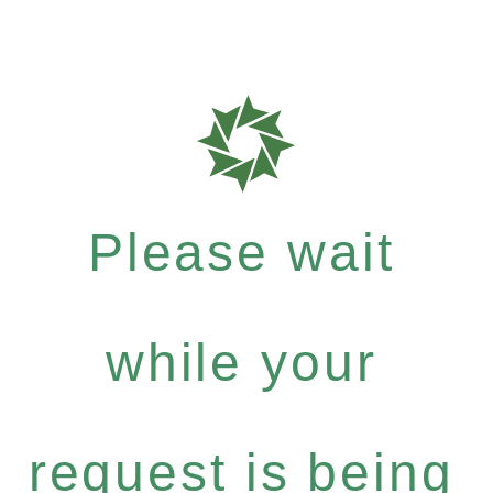
Please wait
while your
request is being