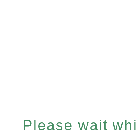
Please wait whil