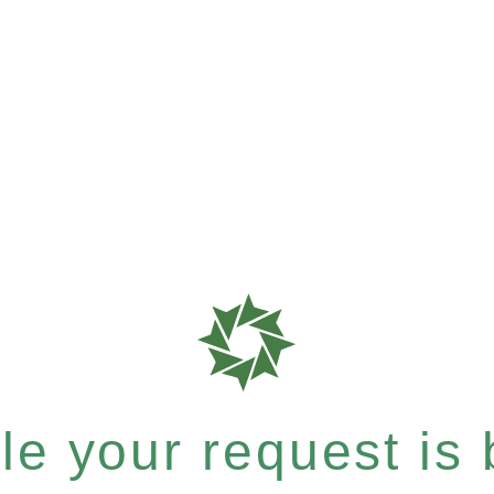
e your request is b