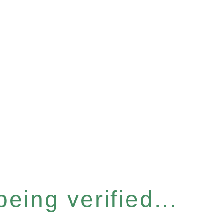
eing verified...